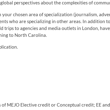
 global perspectives about the complexities of commu
 your chosen area of specialization (journalism, adver
ents who are specializing in other areas. In addition t
ield trips to agencies and media outlets in London, have
ning to North Carolina.
plication.
s of MEJO Elective credit or Conceptual credit; EE an