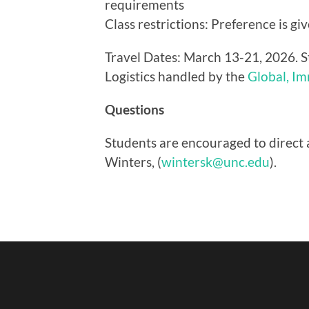
requirements
Class restrictions: Preference is g
Travel Dates: March 13-21, 2026. S
Logistics handled by the
Global, I
Questions
Students are encouraged to direct 
Winters, (
wintersk@unc.edu
).