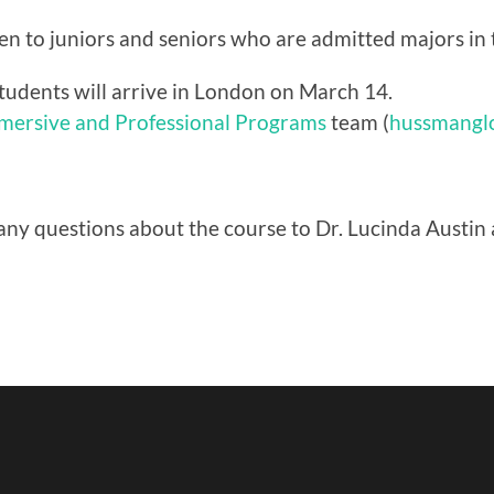
iven to juniors and seniors who are admitted majors in
tudents will arrive in London on March 14.
mmersive and Professional Programs
team (
hussmangl
any questions about the course to Dr. Lucinda Austin