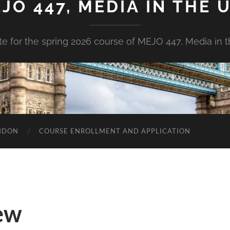
JO 447, MEDIA IN THE U
e for the spring 2026 course of MEJO 447, Media in t
ONDON
COURSE ENROLLMENT AND APPLICATION
ew