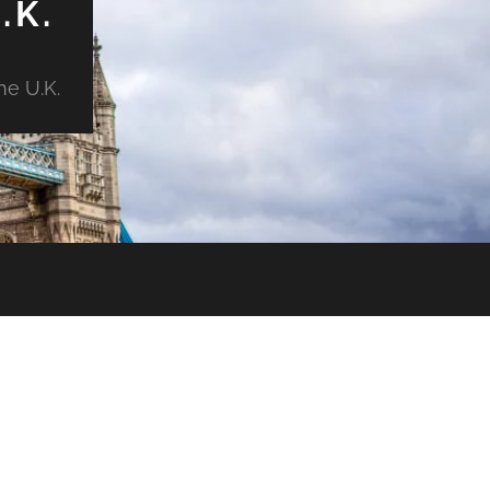
.K.
he U.K.