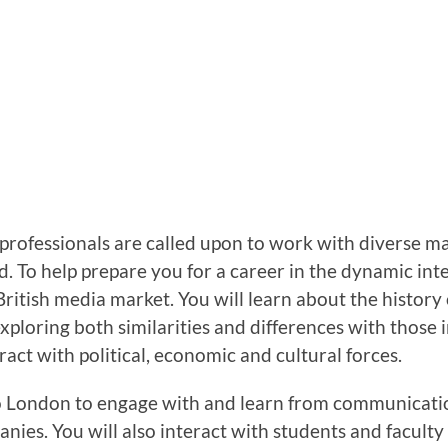
ofessionals are called upon to work with diverse mar
. To help prepare you for a career in the dynamic in
e British media market. You will learn about the hist
ploring both similarities and differences with those i
act with political, economic and cultural forces.
to London to engage with and learn from communicati
es. You will also interact with students and faculty a