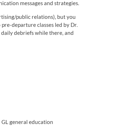
nication messages and strategies.
tising/public relations), but you
o pre-departure classes led by Dr.
 daily debriefs while there, and
d GL general education