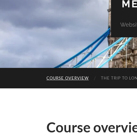
ME
Websit
COURSE OVERVIEW
THE TRIP TO L
Course overvi