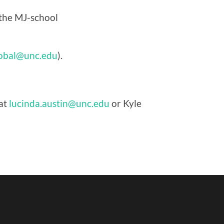
 the MJ-school
obal@unc.edu
).
 at
lucinda.austin@unc.edu
or Kyle