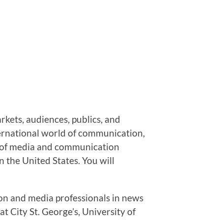
kets, audiences, publics, and
ternational world of communication,
ory of media and communication
n the United States. You will
on and media professionals in news
t City St. George’s, University of