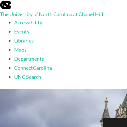
skip
to
The University of North Carolina at Chapel Hill
the
end
Accessibility
of
Events
the
global
Libraries
utility
Maps
bar
Departments
ConnectCarolina
UNC Search
skip
to
main