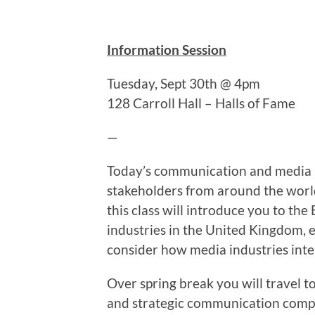
Information Session
Tuesday, Sept 30th @ 4pm
128 Carroll Hall – Halls of Fame
—
Today’s communication and media pr
stakeholders from around the world
this class will introduce you to th
industries in the United Kingdom, ex
consider how media industries inter
Over spring break you will travel 
and strategic communication compani