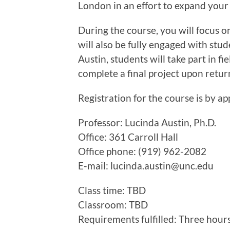
London in an effort to expand your
During the course, you will focus on
will also be fully engaged with stud
Austin, students will take part in f
complete a final project upon retur
Registration for the course is by ap
Professor: Lucinda Austin, Ph.D.
Office: 361 Carroll Hall
Office phone: (919) 962-2082
E-mail: lucinda.austin@unc.edu
Class time: TBD
Classroom: TBD
Requirements fulfilled: Three hour